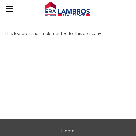
This feature is not implemented for this company.
Home