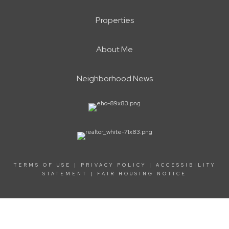
Properties
About Me
Neighborhood News
TERMS OF USE
|
PRIVACY POLICY
|
ACCESSIBILITY
STATEMENT
|
FAIR HOUSING NOTICE